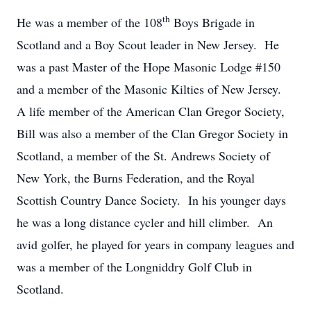
th
He was a member of the 108
Boys Brigade in
Scotland and a Boy Scout leader in New Jersey. He
was a past Master of the Hope Masonic Lodge #150
and a member of the Masonic Kilties of New Jersey.
A life member of the American Clan Gregor Society,
Bill was also a member of the Clan Gregor Society in
Scotland, a member of the St. Andrews Society of
New York, the Burns Federation, and the Royal
Scottish Country Dance Society. In his younger days
he was a long distance cycler and hill climber. An
avid golfer, he played for years in company leagues and
was a member of the Longniddry Golf Club in
Scotland.