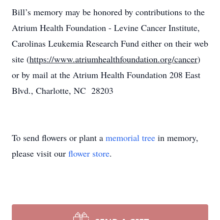
Bill’s memory may be honored by contributions to the
Atrium Health Foundation - Levine Cancer Institute,
Carolinas Leukemia Research Fund either on their web
site (
https://www.atriumhealthfoundation.org/cancer
)
or by mail at the Atrium Health Foundation 208 East
Blvd., Charlotte, NC 28203
To send flowers or plant a
memorial tree
in memory,
please visit our
flower store
.