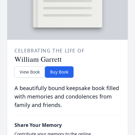
CELEBRATING THE LIFE OF
William Garrett
View Book
Buy Book
A beautifully bound keepsake book filled
with memories and condolences from
family and friends.
Share Your Memory
Contribute your memory to the online