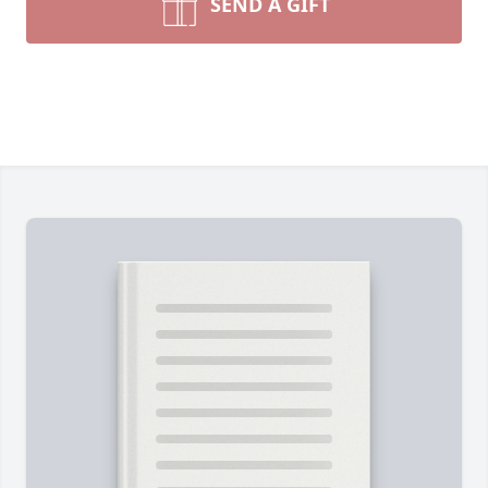
SEND A GIFT