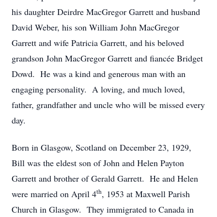
his daughter Deirdre MacGregor Garrett and husband
David Weber, his son William John MacGregor
Garrett and wife Patricia Garrett, and his beloved
grandson John MacGregor Garrett and fiancée Bridget
Dowd. He was a kind and generous man with an
engaging personality. A loving, and much loved,
father, grandfather and uncle who will be missed every
day.
Born in Glasgow, Scotland on December 23, 1929,
Bill was the eldest son of John and Helen Payton
Garrett and brother of Gerald Garrett. He and Helen
th
were married on April 4
, 1953 at Maxwell Parish
Church in Glasgow. They immigrated to Canada in