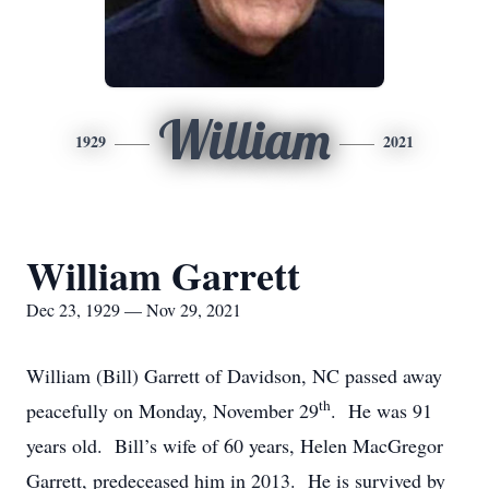
William
1929
2021
William Garrett
Dec 23, 1929 — Nov 29, 2021
William (Bill) Garrett of Davidson, NC passed away
th
peacefully on Monday, November 29
. He was 91
years old. Bill’s wife of 60 years, Helen MacGregor
Garrett, predeceased him in 2013. He is survived by