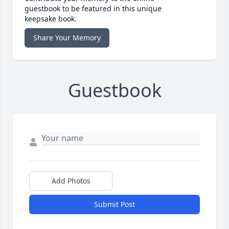
guestbook to be featured in this unique
keepsake book.
Share Your Memory
Guestbook
Add Photos
Submit Post