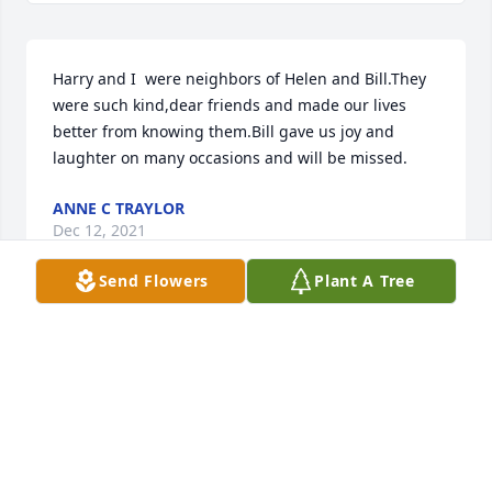
Harry and I  were neighbors of Helen and Bill.They  
were such kind,dear friends and made our lives 
better from knowing them.Bill gave us joy and 
laughter on many occasions and will be missed.
ANNE C TRAYLOR
Dec 12, 2021
Send Flowers
Plant A Tree
Bill,Patty and John

William was a beautiful person who brought such 
joy to everyone around him. It was an honor to have 
known him and I will always remember the 
wonderful times we spent together. I hope you are 