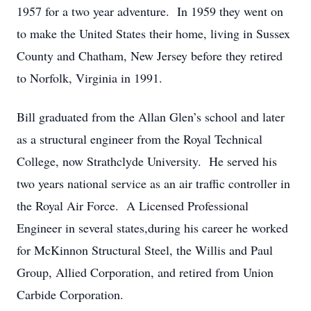
1957 for a two year adventure. In 1959 they went on
to make the United States their home, living in Sussex
County and Chatham, New Jersey before they retired
to Norfolk, Virginia in 1991.
Bill graduated from the Allan Glen’s school and later
as a structural engineer from the Royal Technical
College, now Strathclyde University. He served his
two years national service as an air traffic controller in
the Royal Air Force. A Licensed Professional
Engineer in several states,during his career he worked
for McKinnon Structural Steel, the Willis and Paul
Group, Allied Corporation, and retired from Union
Carbide Corporation.