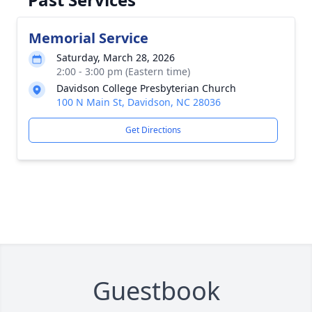
Memorial Service
Saturday, March 28, 2026
2:00 - 3:00 pm (Eastern time)
Davidson College Presbyterian Church
100 N Main St, Davidson, NC 28036
Get Directions
Guestbook