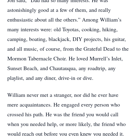
Jon said, “Dad had so many interests. He was
astonishingly good at a few of them, and really
enthusiastic about all the others.” Among William’s
many interests were: old Toyotas, cooking, hiking,
camping, boating, blackjack, DIY projects, his guitar,
and all music, of course, from the Grateful Dead to the
Mormon Tabernacle Choir. He loved Murrell’s Inlet,
Sunset Beach, and Chautauqua, any roadtrip, any
playlist, and any diner, drive-in or dive.
William never met a stranger, nor did he ever have
mere acquaintances. He engaged every person who
crossed his path. He was the friend you would call
when you needed help, or more likely, the friend who
would reach out before you even knew you needed it.