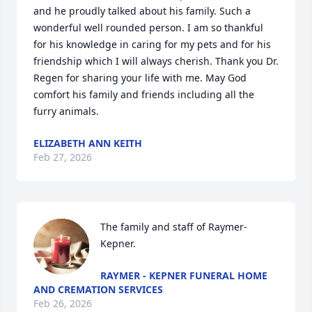
and he proudly talked about his family. Such a 
wonderful well rounded person. I am so thankful 
for his knowledge in caring for my pets and for his 
friendship which I will always cherish. Thank you Dr. 
Regen for sharing your life with me. May God 
comfort his family and friends including all the 
furry animals.
ELIZABETH ANN KEITH
Feb 27, 2026
The family and staff of Raymer-
Kepner.
RAYMER - KEPNER FUNERAL HOME
AND CREMATION SERVICES
Feb 26, 2026