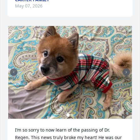
May 07, 2026
I’m so sorry to now learn of the passing of Dr. 
Regen. This news truly broke my heart! He was our 