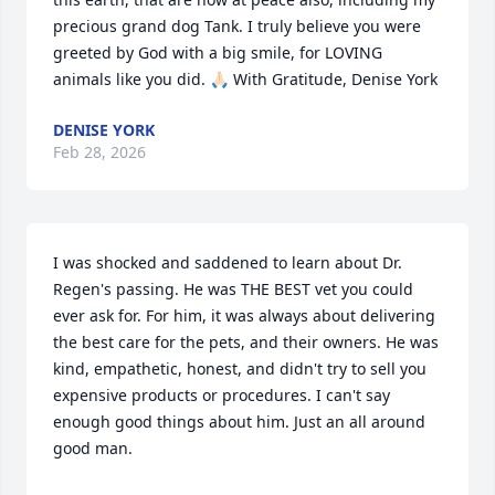
precious grand dog Tank. I truly believe you were 
greeted by God with a big smile, for LOVING 
animals like you did. 🙏🏻 With Gratitude, Denise York
DENISE YORK
Feb 28, 2026
I was shocked and saddened to learn about Dr. 
Regen's passing. He was THE BEST vet you could 
ever ask for. For him, it was always about delivering 
the best care for the pets, and their owners. He was 
kind, empathetic, honest, and didn't try to sell you 
expensive products or procedures. I can't say 
enough good things about him. Just an all around 
good man.
