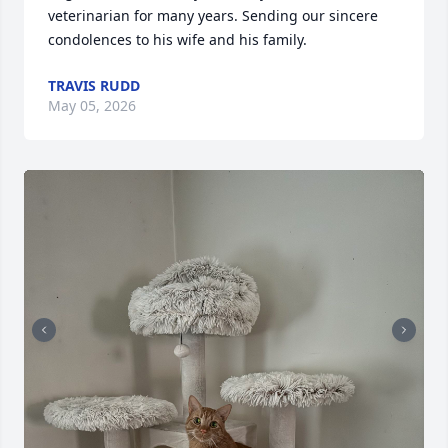
veterinarian for many years. Sending our sincere 
condolences to his wife and his family.
TRAVIS RUDD
May 05, 2026