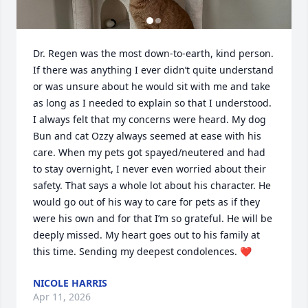
Dr. Regen was the most down-to-earth, kind person. 
If there was anything I ever didn’t quite understand 
or was unsure about he would sit with me and take 
as long as I needed to explain so that I understood. 
I always felt that my concerns were heard. My dog 
Bun and cat Ozzy always seemed at ease with his 
care. When my pets got spayed/neutered and had 
to stay overnight, I never even worried about their 
safety. That says a whole lot about his character. He 
would go out of his way to care for pets as if they 
were his own and for that I’m so grateful. He will be 
deeply missed. My heart goes out to his family at 
this time. Sending my deepest condolences. ❤️
NICOLE HARRIS
Apr 11, 2026