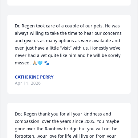
Dr. Regen took care of a couple of our pets. He was 
always willing to take the time to hear our concerns 
and give us as many options as were available and 
even just have a little “visit” with us. Honestly we’ve 
never had a vet quite like him and he will be sorely 
missed. 🙏🏼🩵 🐾
CATHERINE PERRY
Apr 11, 2026
Doc Regen thank you for all your kindness and 
compassion  over the years since 2005. You maybe 
gone over the Rainbow bridge but you will not be 
forgotten...your love for life will live on from your 