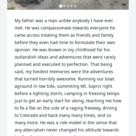
My father was a man unlike anybody I have ever 
met. He was compassionate towards everyone he 
came across treating them as friends and family 
before they even had time to formulate their own 
opinion. He was known in my childhood for his 
outlandish ideas and adventures that were rarely 
planned and executed to perfection. That being 
said, my fondest memories were the adventures 
that turned horribly awesome. Running our boat 
aground in low tide, summiting Mt. Sopris right 
before a lighting storm, camping in freezing temps 
just to get an early start for skiing, teaching me how 
to fix a flat on the side of a raging freeway, driving 
to Colorado and back many many times, and so 
many more. He was a role model in the sense that 
any altercation never changed his attitude towards 