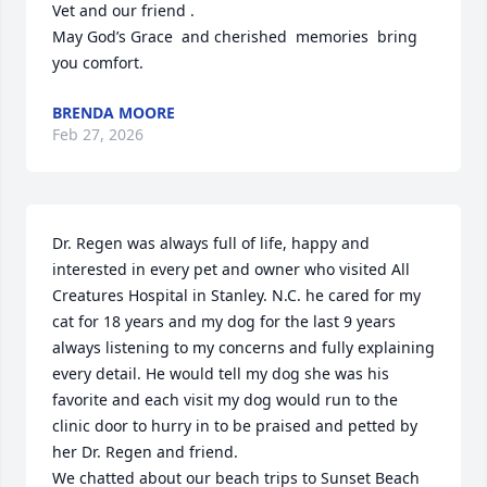
Vet and our friend .

May God’s Grace  and cherished  memories  bring 
you comfort.
BRENDA MOORE
Feb 27, 2026
Dr. Regen was always full of life, happy and 
interested in every pet and owner who visited All 
Creatures Hospital in Stanley. N.C. he cared for my 
cat for 18 years and my dog for the last 9 years 
always listening to my concerns and fully explaining 
every detail. He would tell my dog she was his 
favorite and each visit my dog would run to the 
clinic door to hurry in to be praised and petted by 
her Dr. Regen and friend. 

We chatted about our beach trips to Sunset Beach 