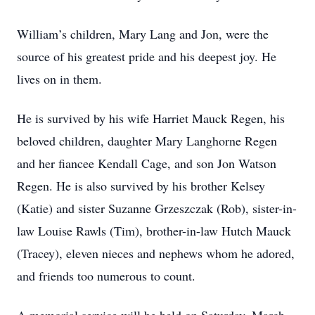
William’s children, Mary Lang and Jon, were the
source of his greatest pride and his deepest joy. He
lives on in them.
He is survived by his wife Harriet Mauck Regen, his
beloved children, daughter Mary Langhorne Regen
and her fiancee Kendall Cage, and son Jon Watson
Regen. He is also survived by his brother Kelsey
(Katie) and sister Suzanne Grzeszczak (Rob), sister-in-
law Louise Rawls (Tim), brother-in-law Hutch Mauck
(Tracey), eleven nieces and nephews whom he adored,
and friends too numerous to count.