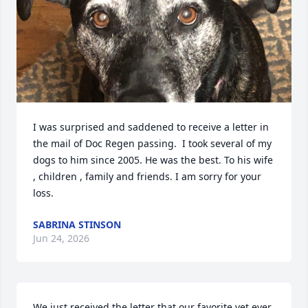
I was surprised and saddened to receive a letter in 
the mail of Doc Regen passing.  I took several of my 
dogs to him since 2005. He was the best. To his wife 
, children , family and friends. I am sorry for your 
loss.
SABRINA STINSON
Jun 24, 2026
We just received the letter that our favorite vet ever 