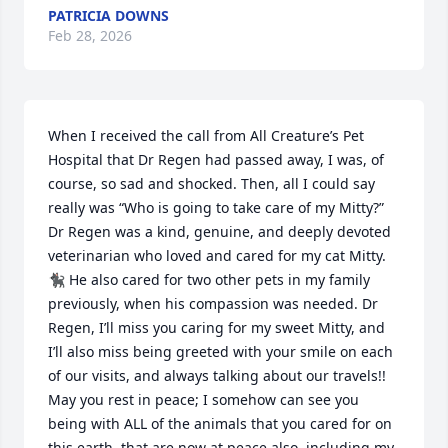
PATRICIA DOWNS
Feb 28, 2026
When I received the call from All Creature’s Pet 
Hospital that Dr Regen had passed away, I was, of 
course, so sad and shocked. Then, all I could say 
really was “Who is going to take care of my Mitty?” 
Dr Regen was a kind, genuine, and deeply devoted 
veterinarian who loved and cared for my cat Mitty. 
🐈‍⬛ He also cared for two other pets in my family 
previously, when his compassion was needed. Dr 
Regen, I’ll miss you caring for my sweet Mitty, and 
I’ll also miss being greeted with your smile on each 
of our visits, and always talking about our travels!! 
May you rest in peace; I somehow can see you 
being with ALL of the animals that you cared for on 
this earth, that are now at peace also, including my 