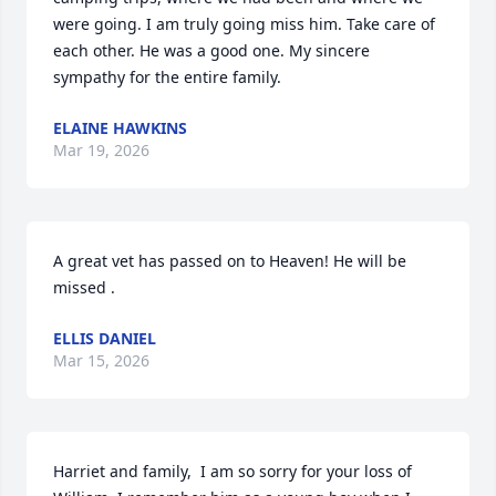
were going. I am truly going miss him. Take care of 
each other. He was a good one. My sincere 
sympathy for the entire family.
ELAINE HAWKINS
Mar 19, 2026
A great vet has passed on to Heaven! He will be 
missed .
ELLIS DANIEL
Mar 15, 2026
Harriet and family,  I am so sorry for your loss of 