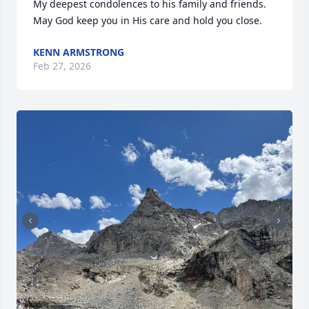
My deepest condolences to his family and friends. 
May God keep you in His care and hold you close.
KENN ARMSTRONG
Feb 27, 2026