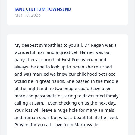
JANE CHITTUM TOWNSEND
Mar 10, 2026
My deepest sympathies to you all. Dr. Regan was a 
wonderful man and a great vet. Harriet was our 
babysitter at church at First Presbyterian and 
always the one to look up to, when she returned 
and was married we knew our childhood pet Poco 
would be in great hands. She passed in the middle 
of the night and no two people could have been 
more compassionate or caring to devastated family 
calling at 3am... Even checking on us the next day. 
Your loss will leave a huge hole for many animals 
and human souls but what a beautiful life he lived. 
Prayers for you all. Love from Martinsville