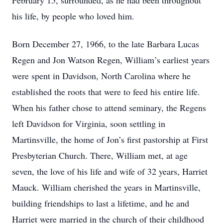
February 15, surrounded, as he had been throughout
his life, by people who loved him.
Born December 27, 1966, to the late Barbara Lucas
Regen and Jon Watson Regen, William’s earliest years
were spent in Davidson, North Carolina where he
established the roots that were to feed his entire life.
When his father chose to attend seminary, the Regens
left Davidson for Virginia, soon settling in
Martinsville, the home of Jon’s first pastorship at First
Presbyterian Church. There, William met, at age
seven, the love of his life and wife of 32 years, Harriet
Mauck. William cherished the years in Martinsville,
building friendships to last a lifetime, and he and
Harriet were married in the church of their childhood