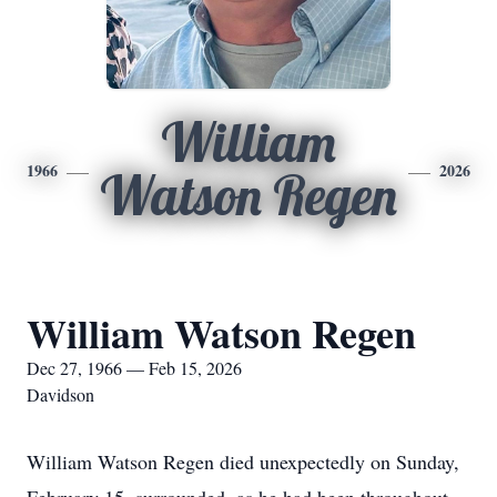
William
1966
2026
Watson Regen
William Watson Regen
Dec 27, 1966 — Feb 15, 2026
Davidson
William Watson Regen died unexpectedly on Sunday,