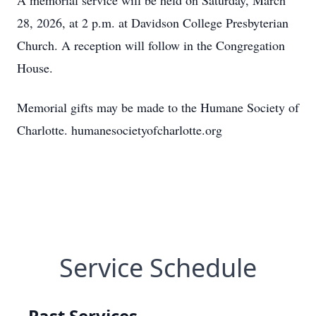
A memorial service will be held on Saturday, March
28, 2026, at 2 p.m. at Davidson College Presbyterian
Church. A reception will follow in the Congregation
House.
Memorial gifts may be made to the Humane Society of
Charlotte. humanesocietyofcharlotte.org
Service Schedule
Past Services