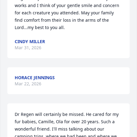
works and I think of your gentle smile and concern 
for each creature you attended. May your family 
find comfort from their loss in the arms of the 
Lord...my best to you all.
CINDY MILLER
Mar 31, 2026
HORACE JENNINGS
Mar 22, 2026
Dr Regen will certainly be missed. He cared for my 
fur babies, Camille, Ola for over 20 years. Such a 
wonderful friend. I'll miss talking about our 
camping trips, where we had been and where we 