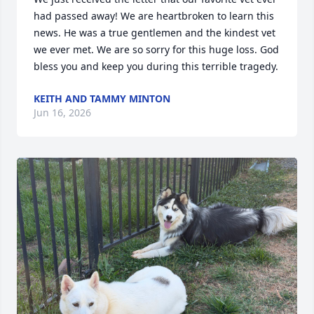
had passed away! We are heartbroken to learn this 
news. He was a true gentlemen and the kindest vet 
we ever met. We are so sorry for this huge loss. God 
bless you and keep you during this terrible tragedy.
KEITH AND TAMMY MINTON
Jun 16, 2026