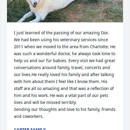
I just learned of the passing of our amazing Doc. 
We had been using his veterinary services since 
2011 when we moved to the area from Charlotte. He 
was such a wonderful doctor, he always took time to 
help us and our fur babies. Every visit we had great 
conversations around family, travel, concerts and 
our lives.He really loved his family and after talking 
with him about them I feel like I know them. His 
staff are all so amazing and that was a reflection of 
him and his work. He was a vital part of our pets 
lives and will be missed terribly. 

Sending our thoughts and love to his family, friends 
and coworkers.
CARTER FAMILY