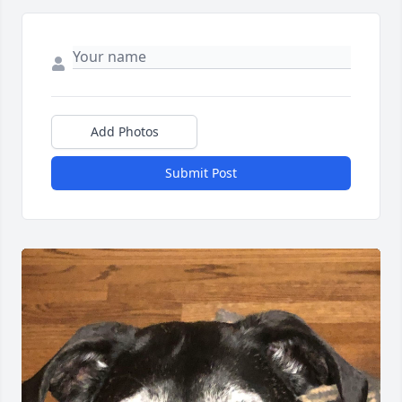
Add Photos
Submit Post