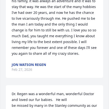
his family, it was always an adventure and it was to 
stay that way. He was the start of the many hobbies 
I’ve had over 20 years, and now he has the chance 
to live vicariously through me. He pushed me to be 
the man I am today and the only thing I would 
change is for him to still be with us. I love you so so 
much Dad, you taught me everything I know about 
living my life to the best extent possible. I will 
remember you forever and one of these days I’ll see 
you again to share all of my crazy stories.
JON WATSON REGEN
Feb 27, 2026
Dr. Regen was a wonderful man, wonderful Doctor 
and loved our fur babies.   He will 

be missed by many in the Stanley community as our 