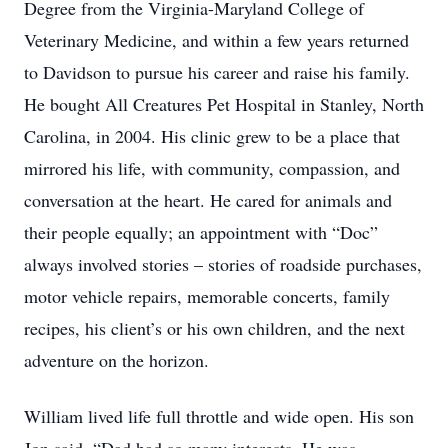
Degree from the Virginia-Maryland College of
Veterinary Medicine, and within a few years returned
to Davidson to pursue his career and raise his family.
He bought All Creatures Pet Hospital in Stanley, North
Carolina, in 2004. His clinic grew to be a place that
mirrored his life, with community, compassion, and
conversation at the heart. He cared for animals and
their people equally; an appointment with “Doc”
always involved stories – stories of roadside purchases,
motor vehicle repairs, memorable concerts, family
recipes, his client’s or his own children, and the next
adventure on the horizon.
William lived life full throttle and wide open. His son