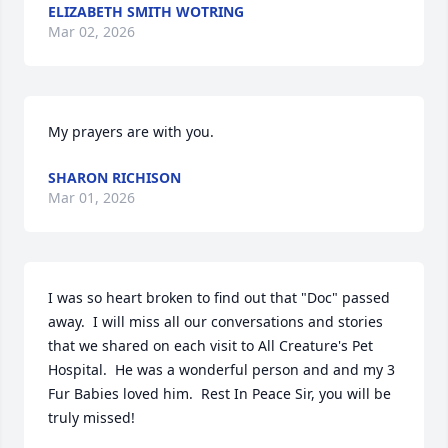
ELIZABETH SMITH WOTRING
Mar 02, 2026
My prayers are with you.
SHARON RICHISON
Mar 01, 2026
I was so heart broken to find out that "Doc" passed 
away.  I will miss all our conversations and stories 
that we shared on each visit to All Creature's Pet 
Hospital.  He was a wonderful person and and my 3 
Fur Babies loved him.  Rest In Peace Sir, you will be 
truly missed!