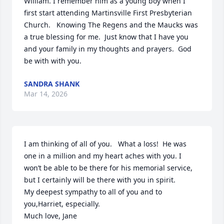
William. I remember him as a young boy when I 
first start attending Martinsville First Presbyterian 
Church.   Knowing The Regens and the Maucks was 
a true blessing for me.  Just know that I have you 
and your family in my thoughts and prayers.  God 
be with with you.
SANDRA SHANK
Mar 14, 2026
I am thinking of all of you.   What a loss!  He was 
one in a million and my heart aches with you. I 
won’t be able to be there for his memorial service, 
but I certainly will be there with you in spirit.

My deepest sympathy to all of you and to 
you,Harriet, especially. 

Much love, Jane