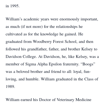
in 1995.
William’s academic years were enormously important,
as much (if not more) for the relationships he
cultivated as for the knowledge he gained. He
graduated from Woodberry Forest School, and then
followed his grandfather, father, and brother Kelsey to
Davidson College. At Davidson, he, like Kelsey, was a
member of Sigma Alpha Epsilon fraternity. “Boogs”
was a beloved brother and friend to all: loyal, fun-
loving, and humble. William graduated in the Class of
1989.
William earned his Doctor of Veterinary Medicine