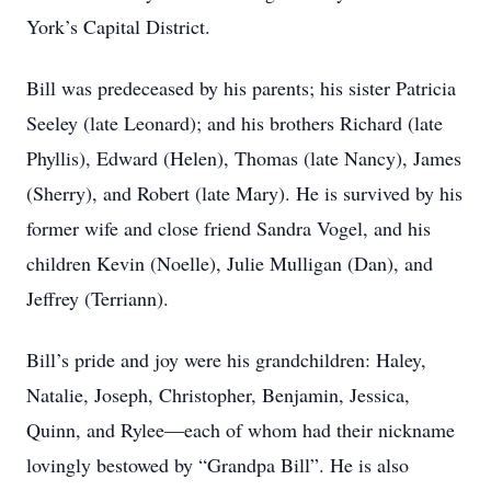
York’s Capital District.
Bill was predeceased by his parents; his sister Patricia
Seeley (late Leonard); and his brothers Richard (late
Phyllis), Edward (Helen), Thomas (late Nancy), James
(Sherry), and Robert (late Mary). He is survived by his
former wife and close friend Sandra Vogel, and his
children Kevin (Noelle), Julie Mulligan (Dan), and
Jeffrey (Terriann).
Bill’s pride and joy were his grandchildren: Haley,
Natalie, Joseph, Christopher, Benjamin, Jessica,
Quinn, and Rylee—each of whom had their nickname
lovingly bestowed by “Grandpa Bill”. He is also