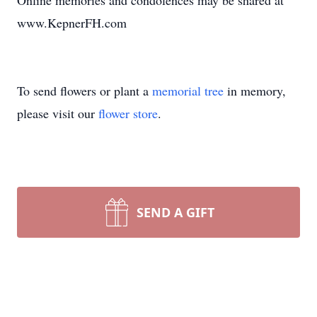
Online memories and condolences may be shared at
www.KepnerFH.com
To send flowers or plant a
memorial tree
in memory,
please visit our
flower store
.
SEND A GIFT