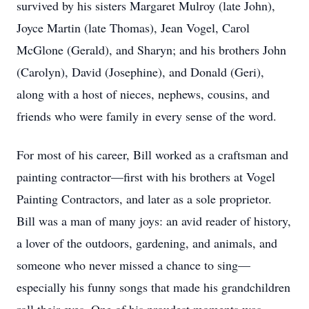
survived by his sisters Margaret Mulroy (late John),
Joyce Martin (late Thomas), Jean Vogel, Carol
McGlone (Gerald), and Sharyn; and his brothers John
(Carolyn), David (Josephine), and Donald (Geri),
along with a host of nieces, nephews, cousins, and
friends who were family in every sense of the word.
For most of his career, Bill worked as a craftsman and
painting contractor—first with his brothers at Vogel
Painting Contractors, and later as a sole proprietor.
Bill was a man of many joys: an avid reader of history,
a lover of the outdoors, gardening, and animals, and
someone who never missed a chance to sing—
especially his funny songs that made his grandchildren