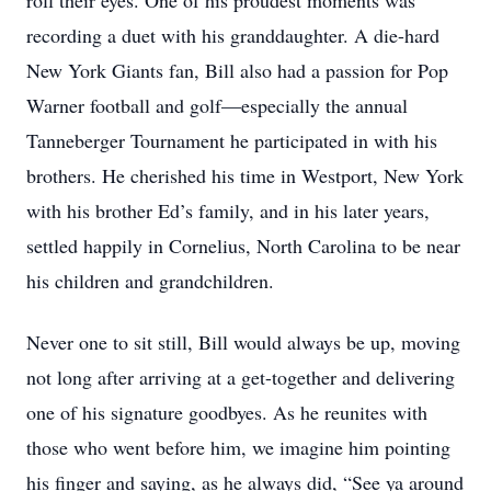
roll their eyes. One of his proudest moments was
recording a duet with his granddaughter. A die-hard
New York Giants fan, Bill also had a passion for Pop
Warner football and golf—especially the annual
Tanneberger Tournament he participated in with his
brothers. He cherished his time in Westport, New York
with his brother Ed’s family, and in his later years,
settled happily in Cornelius, North Carolina to be near
his children and grandchildren.
Never one to sit still, Bill would always be up, moving
not long after arriving at a get-together and delivering
one of his signature goodbyes. As he reunites with
those who went before him, we imagine him pointing
his finger and saying, as he always did, “See ya around