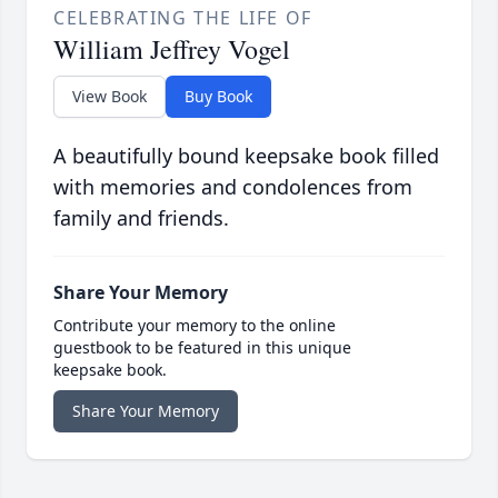
CELEBRATING THE LIFE OF
William Jeffrey Vogel
View Book
Buy Book
A beautifully bound keepsake book filled
with memories and condolences from
family and friends.
Share Your Memory
Contribute your memory to the online
guestbook to be featured in this unique
keepsake book.
Share Your Memory