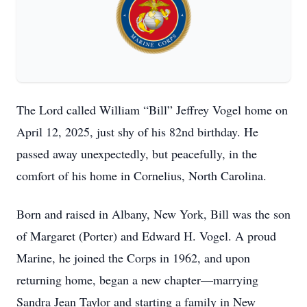
The Lord called William “Bill” Jeffrey Vogel home on
April 12, 2025, just shy of his 82nd birthday. He
passed away unexpectedly, but peacefully, in the
comfort of his home in Cornelius, North Carolina.
Born and raised in Albany, New York, Bill was the son
of Margaret (Porter) and Edward H. Vogel. A proud
Marine, he joined the Corps in 1962, and upon
returning home, began a new chapter—marrying
Sandra Jean Taylor and starting a family in New