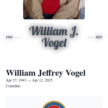
William J.
1943
2025
Vogel
William Jeffrey Vogel
Apr 27, 1943 — Apr 12, 2025
Cornelius