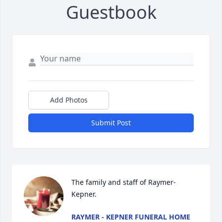
Guestbook
Add Photos
Submit Post
The family and staff of Raymer-
Kepner.
RAYMER - KEPNER FUNERAL HOME