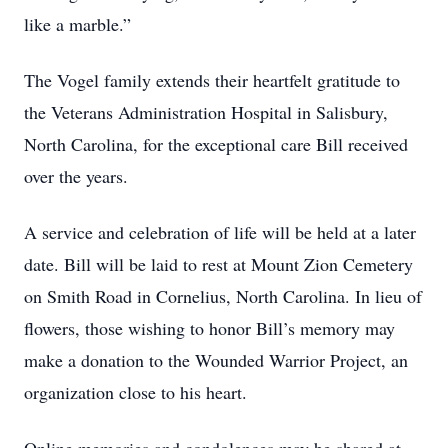
like a marble.”
The Vogel family extends their heartfelt gratitude to
the Veterans Administration Hospital in Salisbury,
North Carolina, for the exceptional care Bill received
over the years.
A service and celebration of life will be held at a later
date. Bill will be laid to rest at Mount Zion Cemetery
on Smith Road in Cornelius, North Carolina. In lieu of
flowers, those wishing to honor Bill’s memory may
make a donation to the Wounded Warrior Project, an
organization close to his heart.