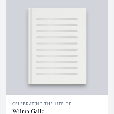
CELEBRATING THE LIFE OF
Wilma Gallo