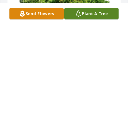
Send Flowers
Plant A Tree
Vincent Golemme purchased Eco-Friendly Memorial 
Trees for Wilma Gallo
VINCENT GOLEMME
May 11, 2026