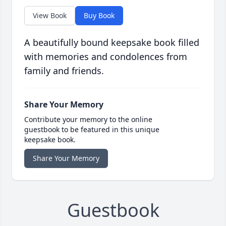
View Book
Buy Book
A beautifully bound keepsake book filled
with memories and condolences from
family and friends.
Share Your Memory
Contribute your memory to the online
guestbook to be featured in this unique
keepsake book.
Share Your Memory
Guestbook