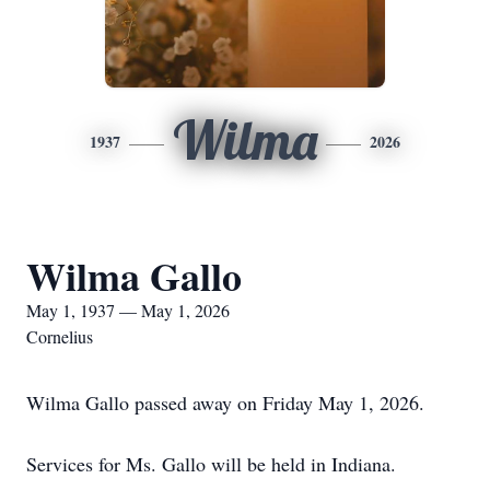
Wilma
1937
2026
Wilma Gallo
May 1, 1937 — May 1, 2026
Cornelius
Wilma Gallo passed away on Friday May 1, 2026.
Services for Ms. Gallo will be held in Indiana.