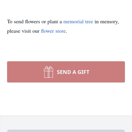
To send flowers or plant a
memorial tree
in memory,
please visit our
flower store
.
SEND A GIFT