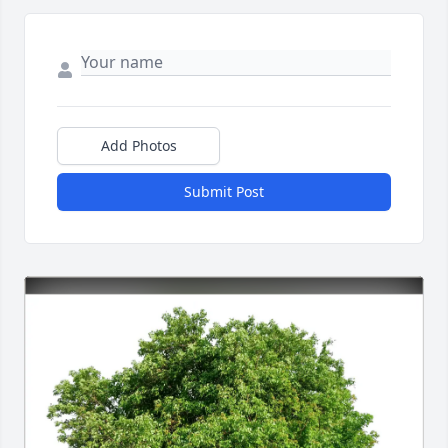
Add Photos
Submit Post